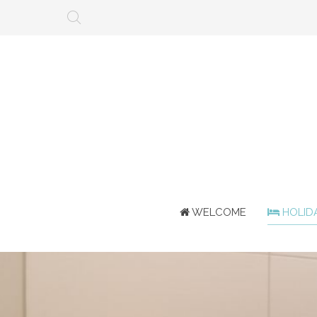
WELCOME
HOLID