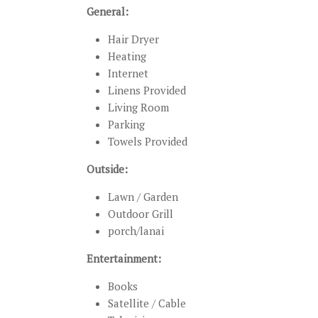
General:
Hair Dryer
Heating
Internet
Linens Provided
Living Room
Parking
Towels Provided
Outside:
Lawn / Garden
Outdoor Grill
porch/lanai
Entertainment:
Books
Satellite / Cable