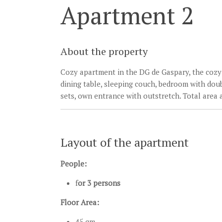
Apartment 2
About the property
Cozy apartment in the DG de Gaspary, the cozy 
dining table, sleeping couch, bedroom with dou
sets, own entrance with outstretch. Total area 
Layout of the apartment
People:
f
or 3 persons
Floor Area:
45 qm