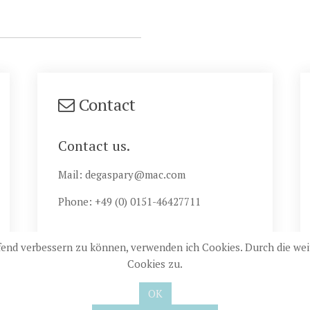
Contact
Contact us.
Mail: degaspary@mac.com
Phone: +49 (0) 0151-46427711
ufend verbessern zu können, verwenden ich Cookies. Durch die w
Cookies zu.
22 Landhaus de Gaspary |
Datenschutz
| Realisierung:
jemo-webd
OK