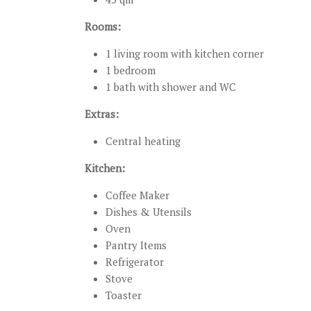
Rooms:
1 living room with kitchen corner
1 bedroom
1 bath with shower and WC
Extras:
Central heating
Kitchen:
Coffee Maker
Dishes & Utensils
Oven
Pantry Items
Refrigerator
Stove
Toaster