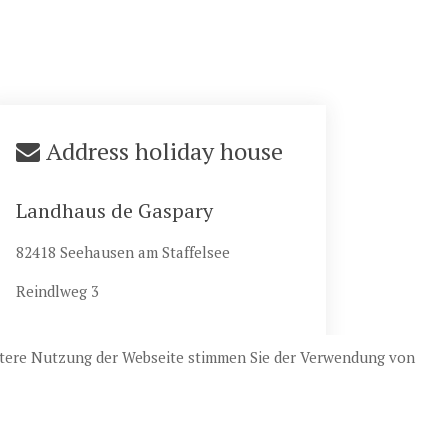
Address holiday house
Landhaus de Gaspary
82418 Seehausen am Staffelsee
Reindlweg 3
eitere Nutzung der Webseite stimmen Sie der Verwendung von
esign