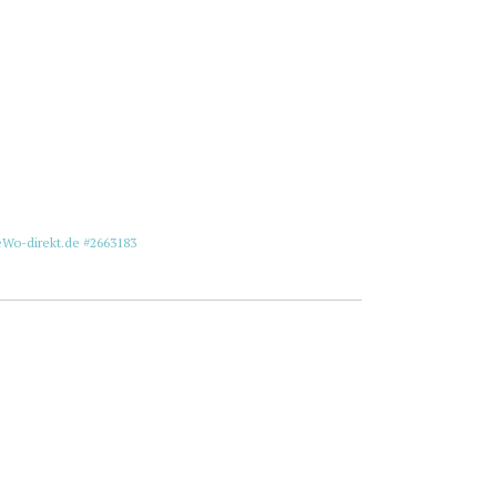
eWo-direkt.de #2663183