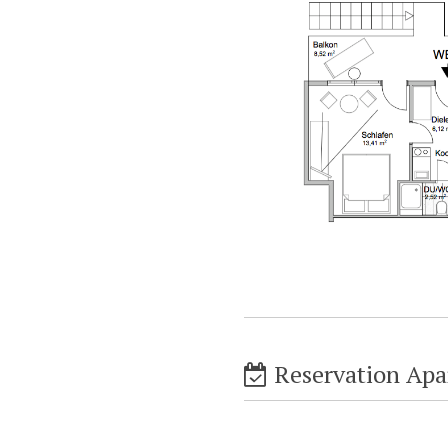
Reservation Apa