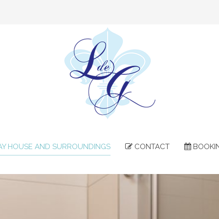
AY HOUSE AND SURROUNDINGS
CONTACT
BOOKI