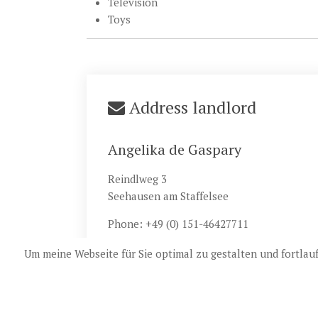
Television
Toys
Address landlord
Angelika de Gaspary
Reindlweg 3
Seehausen am Staffelsee
Phone: +49 (0) 151-46427711
Um meine Webseite für Sie optimal zu gestalten und fortla
© 20