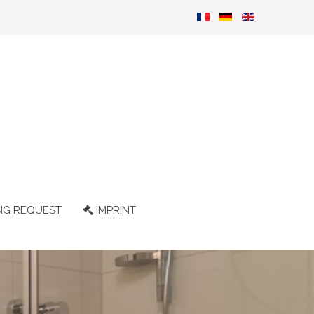
NG REQUEST
IMPRINT