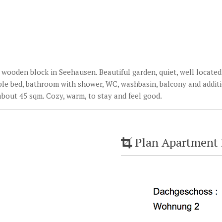
wooden block in Seehausen. Beautiful garden, quiet, well located.
ble bed, bathroom with shower, WC, washbasin, balcony and additi
about 45 sqm. Cozy, warm, to stay and feel good.
Plan Apartment 