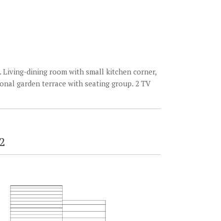
 Living-dining room with small kitchen corner,
onal garden terrace with seating group. 2 TV
2