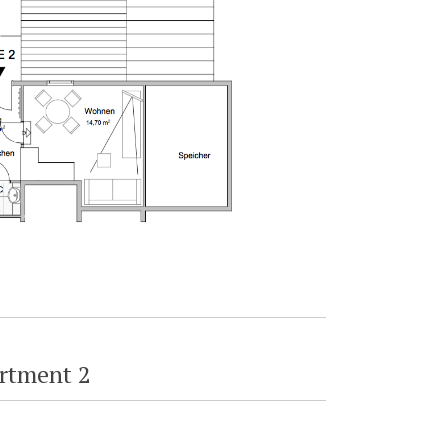
rtment 2